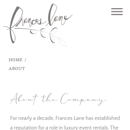
Skip
to
content
HOME
ABOUT
About the Company
For nearly a decade, Frances Lane has established
a reputation for a role in luxury event rentals. The