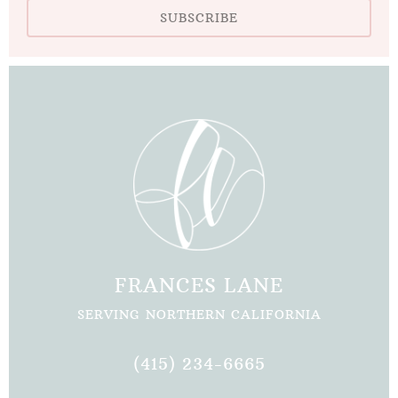
SUBSCRIBE
FRANCES LANE
SERVING NORTHERN CALIFORNIA
(415) 234-6665