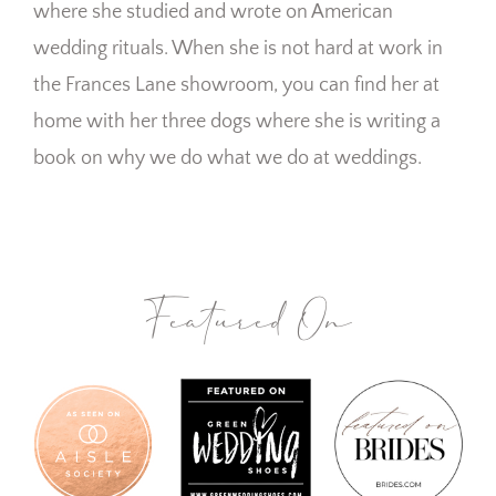
where she studied and wrote on American
wedding rituals. When she is not hard at work in
the Frances Lane showroom, you can find her at
home with her three dogs where she is writing a
book on why we do what we do at weddings.
Featured On