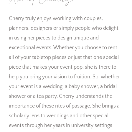
Cherry truly enjoys working with couples,
planners, designers or simply people who delight
in using her pieces to design unique and
exceptional events. Whether you choose to rent
all of your tabletop pieces or just that one special
piece that makes your event pop, she is there to
help you bring your vision to fruition. So, whether
your event is a wedding, a baby shower, a bridal
shower or a tea party, Cherry understands the
importance of these rites of passage. She brings a
scholarly lens to weddings and other special
events through her years in university settings