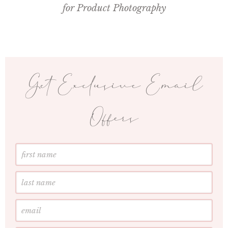
for Product Photography
Get Exclusive Email
Offers
First
Name
Last
Name
Email