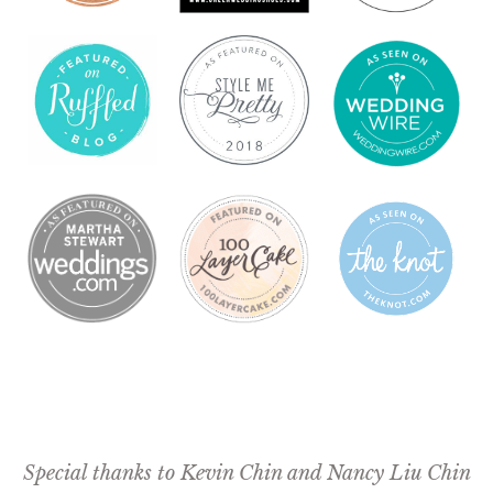
Special thanks to
Kevin Chin
and
Nancy Liu Chin