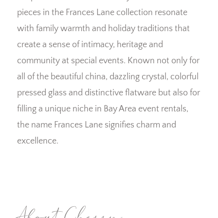
pieces in the Frances Lane collection resonate
with family warmth and holiday traditions that
create a sense of intimacy, heritage and
community at special events. Known not only for
all of the beautiful china, dazzling crystal, colorful
pressed glass and distinctive flatware but also for
filling a unique niche in Bay Area event rentals,
the name Frances Lane signifies charm and
excellence.
About Cherry