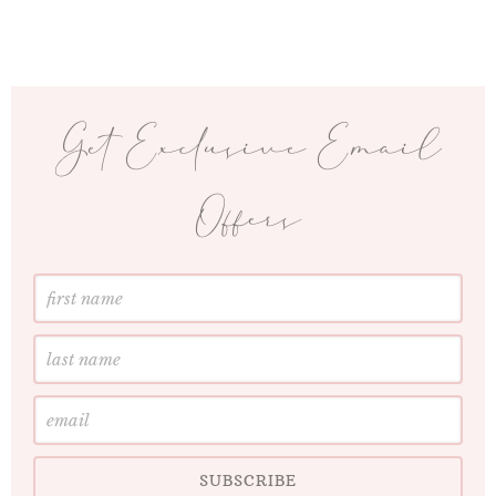
Get Exclusive Email
Offers
First
Name
Last
Name
Email
SUBSCRIBE