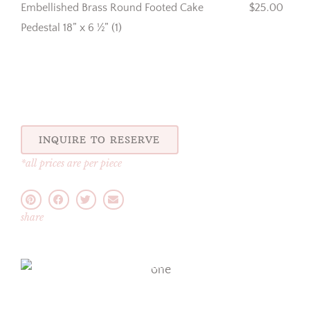
Embellished Brass Round Footed Cake
$25.00
Pedestal 18” x 6 ½” (1)
INQUIRE TO RESERVE
*all prices are per piece
share
one
one