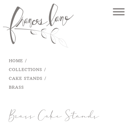
Skip
to
content
HOME
COLLECTIONS
CAKE STANDS
BRASS
Brass Cake Stands