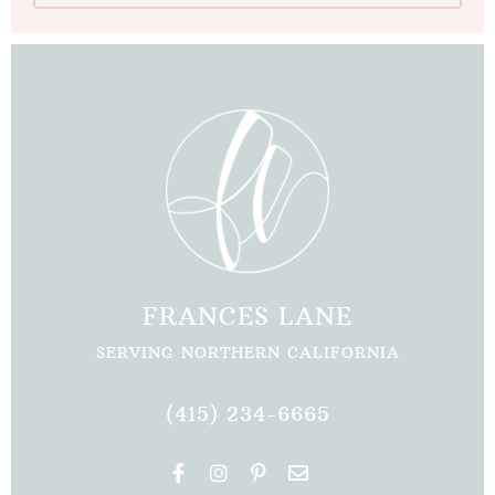
FRANCES LANE
SERVING NORTHERN CALIFORNIA
(415) 234-6665
F
I
P
E