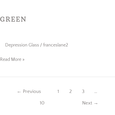
Green
GREEN
Depression Glass
/
franceslane2
Read More »
←
Previous
1
2
3
…
10
Next
→