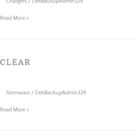
Chargers
/
DebBackupAdmin324
Read More »
Clear
CLEAR
Stemware
/
DebBackupAdmin324
Read More »
Clear