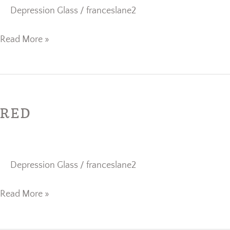
Depression Glass
/
franceslane2
Read More »
Red
RED
Depression Glass
/
franceslane2
Read More »