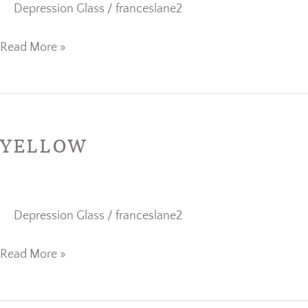
Depression Glass
/
franceslane2
Read More »
Yellow
YELLOW
Depression Glass
/
franceslane2
Read More »