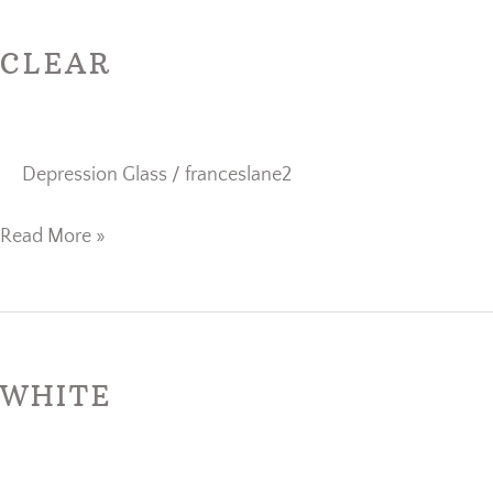
CLEAR
Depression Glass
/
franceslane2
Read More »
White
WHITE