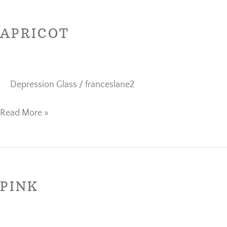
Apricot
APRICOT
Depression Glass
/
franceslane2
Read More »
Pink
PINK