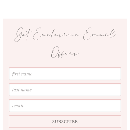
Get Exclusive Email
Offers
First
Name
Last
Name
Email
SUBSCRIBE