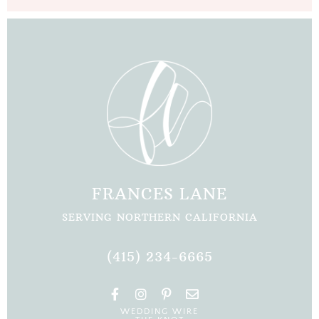
FRANCES LANE
SERVING NORTHERN CALIFORNIA
(415) 234-6665
F
I
P
E
a
n
i
n
WEDDING WIRE