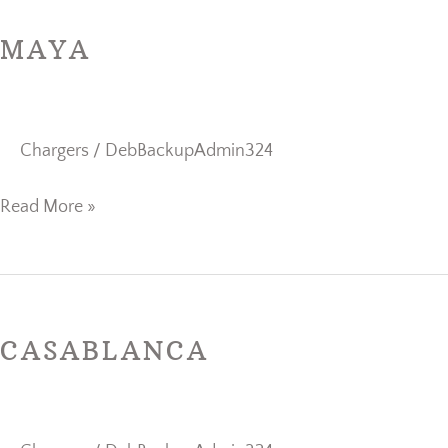
MAYA
Chargers
/
DebBackupAdmin324
Read More »
Casablanca
CASABLANCA